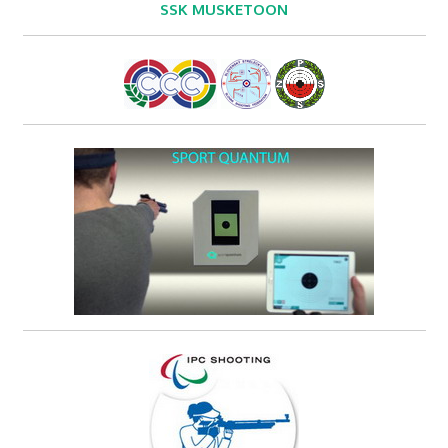
SSK MUSKETOON