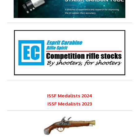
ISSF Medalists 2024
ISSF Medalists 2023