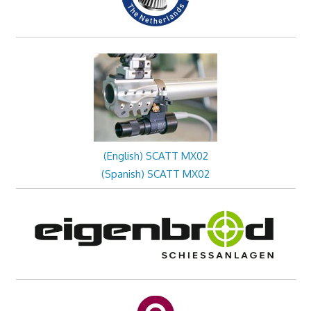
(English) SCATT MX02
(Spanish) SCATT MX02