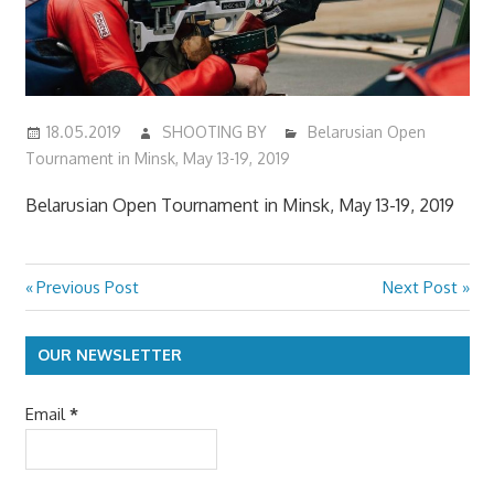
18.05.2019
SHOOTING BY
Belarusian Open
Tournament in Minsk, May 13-19, 2019
Belarusian Open Tournament in Minsk, May 13-19, 2019
Previous
Next
Previous Post
Next Post
Post
Post:
Post:
navigation
OUR NEWSLETTER
Email
*