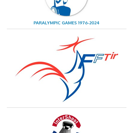
PARALYMPIC GAMES 1976-2024