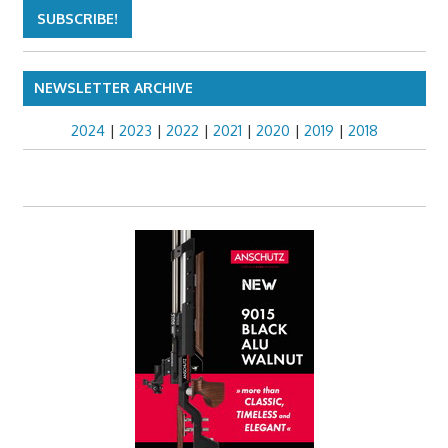
NEWSLETTER ARCHIVE
2024
|
2023
|
2022
|
2021
|
2020
|
2019
|
2018