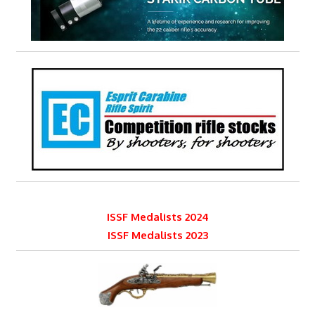
ISSF Medalists 2024
ISSF Medalists 2023