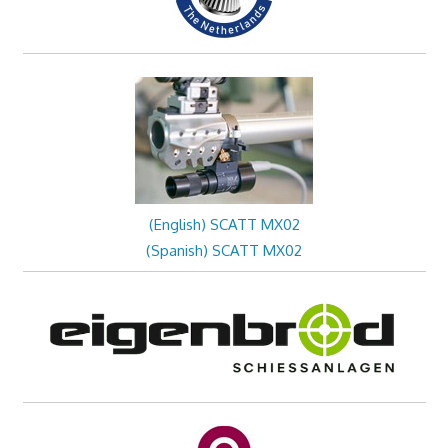
(English) SCATT MX02
(Spanish) SCATT MX02