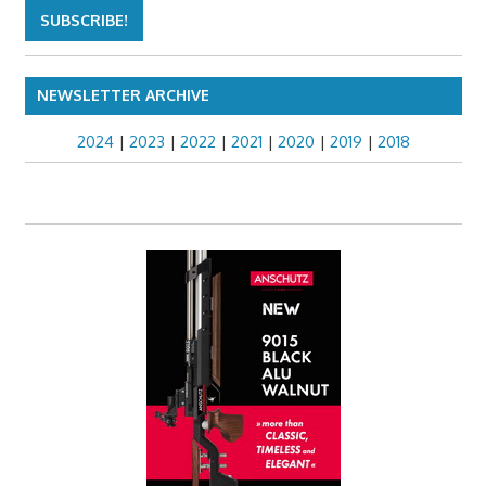
NEWSLETTER ARCHIVE
2024
|
2023
|
2022
|
2021
|
2020
|
2019
|
2018