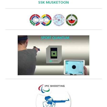
SSK MUSKETOON