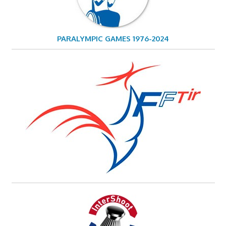
PARALYMPIC GAMES 1976-2024