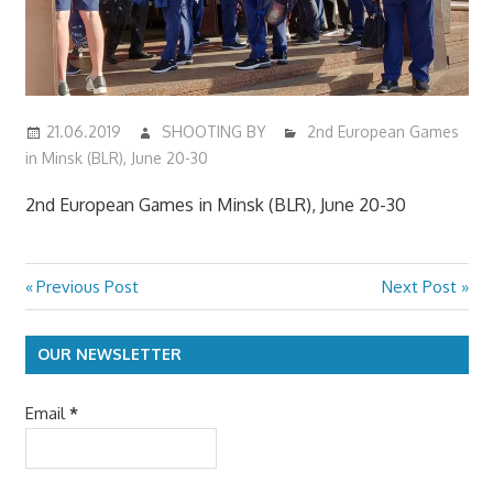
21.06.2019
SHOOTING BY
2nd European Games
in Minsk (BLR), June 20-30
2nd European Games in Minsk (BLR), June 20-30
Previous
Next
Previous Post
Next Post
Post
Post:
Post:
navigation
OUR NEWSLETTER
Email
*