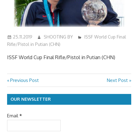
25.11.2019
SHOOTING BY
ISSF World Cup Final
Rifle/Pistol in Putian (CHN)
ISSF World Cup Final Rifle/Pistol in Putian (CHN)
Previous
Next
Previous Post
Next Post
Post
Post:
Post:
navigation
OUR NEWSLETTER
Email
*