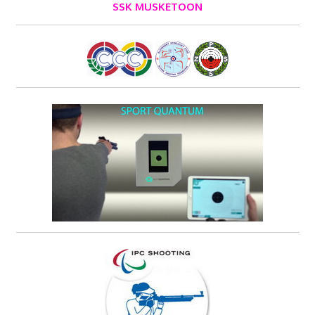
SSK MUSKETOON