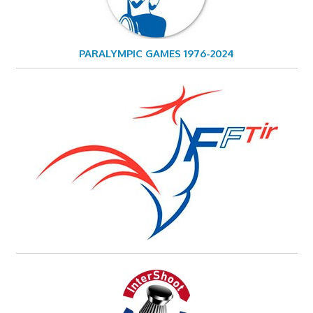
PARALYMPIC GAMES 1976-2024