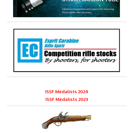
ISSF Medalists 2024
ISSF Medalists 2023