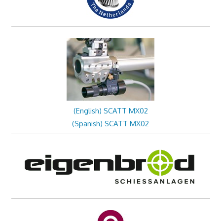
(English) SCATT MX02
(Spanish) SCATT MX02