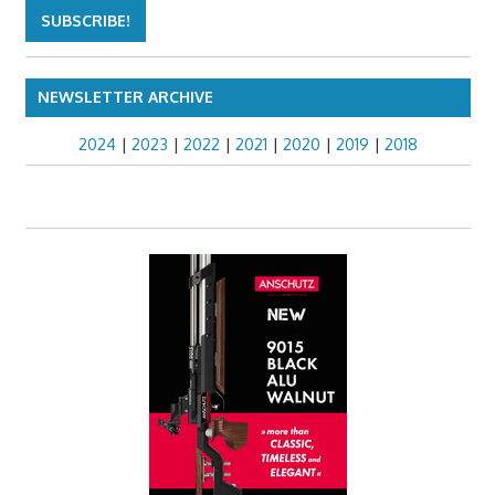
NEWSLETTER ARCHIVE
2024
|
2023
|
2022
|
2021
|
2020
|
2019
|
2018