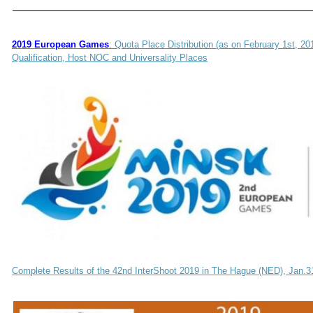
2019 European Games
: Quota Place Distribution (as on February 1st, 2
Qualification, Host NOC and Universality Places
Complete Results of the 42nd InterShoot 2019 in The Hague (NED), Jan.3