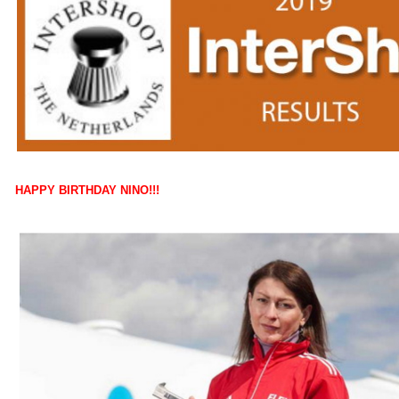
HAPPY BIRTHDAY NINO!!!