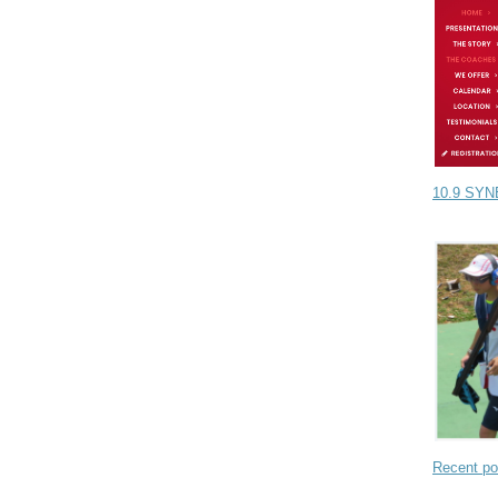
10.9 SYN
Recent po