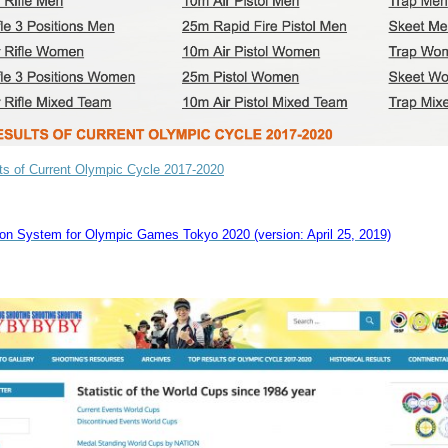
ts of Current Olympic Cycle 2017-2020
tion System for Olympic Games Tokyo 2020 (version: April 25, 2019)