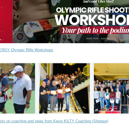
ERGY Olympic Rifle Workshops
sts on coaching and news from Kevin KILTY Coaching (Shotgun)