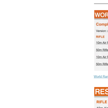
World Ran