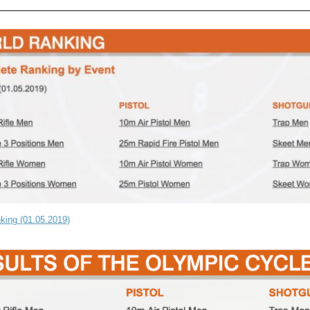
king (01.05.2019)