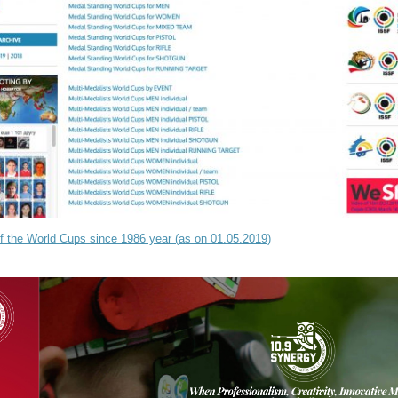
of the World Cups since 1986 year (as on 01.05.2019)