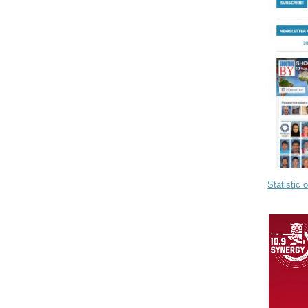
Statistic 