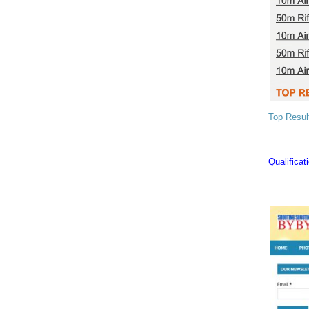
Top Resul
Qualifica