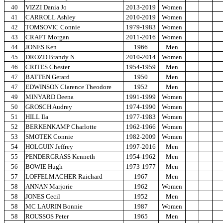
40
VIZZI Dania Jo
2013-2019
Women
41
CARROLL Ashley
2010-2019
Women
42
TOMSOVIC Connie
1979-1983
Women
43
CRAFT Morgan
2011-2016
Women
44
JONES Ken
1966
Men
45
DROZD Brandy N.
2010-2014
Women
46
CRITES Chester
1954-1959
Men
47
BATTEN Gerard
1950
Men
47
EDWINSON Clarence Theodore
1952
Men
49
MINYARD Deena
1991-1999
Women
50
GROSCH Audrey
1974-1990
Women
51
HILL Ila
1977-1983
Women
52
BERKENKAMP Charlotte
1962-1966
Women
53
SMOTEK Connie
1982-2009
Women
54
HOLGUIN Jeffrey
1997-2016
Men
55
PENDERGRASS Kenneth
1954-1962
Men
56
BOWIE Hugh
1973-1977
Men
57
LOFFELMACHER Raichard
1967
Men
58
ANNAN Marjorie
1962
Women
58
JONES Cecil
1952
Men
58
MC LAURIN Bonnie
1987
Women
58
ROUSSOS Peter
1965
Men