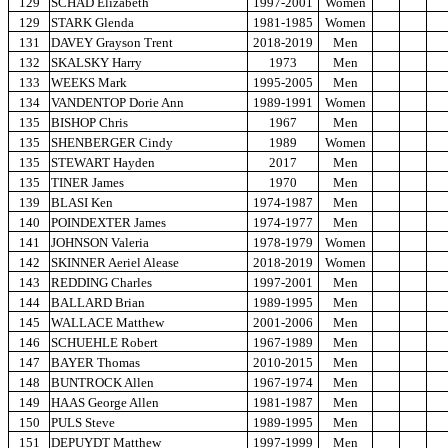
129
SCHAD Elizabeth
1997-2001
Women
129
STARK Glenda
1981-1985
Women
131
DAVEY Grayson Trent
2018-2019
Men
132
SKALSKY Harry
1973
Men
133
WEEKS Mark
1995-2005
Men
134
VANDENTOP Dorie Ann
1989-1991
Women
135
BISHOP Chris
1967
Men
135
SHENBERGER Cindy
1989
Women
135
STEWART Hayden
2017
Men
135
TINER James
1970
Men
139
BLASI Ken
1974-1987
Men
140
POINDEXTER James
1974-1977
Men
141
JOHNSON Valeria
1978-1979
Women
142
SKINNER Aeriel Alease
2018-2019
Women
143
REDDING Charles
1997-2001
Men
144
BALLARD Brian
1989-1995
Men
145
WALLACE Matthew
2001-2006
Men
146
SCHUEHLE Robert
1967-1989
Men
147
BAYER Thomas
2010-2015
Men
148
BUNTROCK Allen
1967-1974
Men
149
HAAS George Allen
1981-1987
Men
150
PULS Steve
1989-1995
Men
151
DEPUYDT Matthew
1997-1999
Men