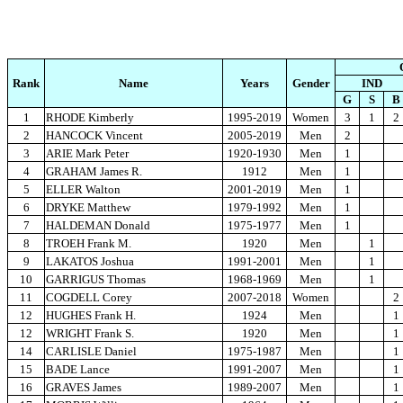
Rank
Name
Years
Gender
IND
G
S
B
1
RHODE Kimberly
1995-2019
Women
3
1
2
2
HANCOCK Vincent
2005-2019
Men
2
3
ARIE Mark Peter
1920-1930
Men
1
4
GRAHAM James R.
1912
Men
1
5
ELLER Walton
2001-2019
Men
1
6
DRYKE Matthew
1979-1992
Men
1
7
HALDEMAN Donald
1975-1977
Men
1
8
TROEH Frank M.
1920
Men
1
9
LAKATOS Joshua
1991-2001
Men
1
10
GARRIGUS Thomas
1968-1969
Men
1
11
COGDELL Corey
2007-2018
Women
2
12
HUGHES Frank H.
1924
Men
1
12
WRIGHT Frank S.
1920
Men
1
14
CARLISLE Daniel
1975-1987
Men
1
15
BADE Lance
1991-2007
Men
1
16
GRAVES James
1989-2007
Men
1