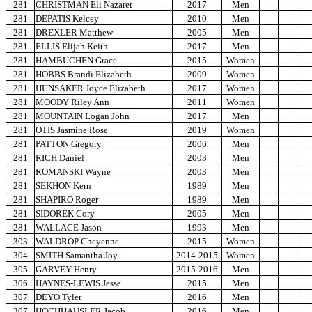
281
CHRISTMAN Eli Nazaret
2017
Men
281
DEPATIS Kelcey
2010
Men
281
DREXLER Matthew
2005
Men
281
ELLIS Elijah Keith
2017
Men
281
HAMBUCHEN Grace
2015
Women
281
HOBBS Brandi Elizabeth
2009
Women
281
HUNSAKER Joyce Elizabeth
2017
Women
281
MOODY Riley Ann
2011
Women
281
MOUNTAIN Logan John
2017
Men
281
OTIS Jasmine Rose
2019
Women
281
PATTON Gregory
2006
Men
281
RICH Daniel
2003
Men
281
ROMANSKI Wayne
2003
Men
281
SEKHON Kern
1989
Men
281
SHAPIRO Roger
1989
Men
281
SIDOREK Cory
2005
Men
281
WALLACE Jason
1993
Men
303
WALDROP Cheyenne
2015
Women
304
SMITH Samantha Joy
2014-2015
Women
305
GARVEY Henry
2015-2016
Men
306
HAYNES-LEWIS Jesse
2015
Men
307
DEYO Tyler
2016
Men
307
HOCHHAUSLER Jacob
2016
Men