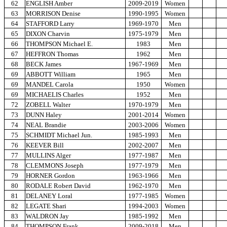
62
ENGLISH Amber
2009-2019
Women
63
MORRISON Denise
1990-1995
Women
64
STAFFORD Larry
1969-1970
Men
65
DIXON Charvin
1975-1979
Men
66
THOMPSON Michael E.
1983
Men
67
HEFFRON Thomas
1962
Men
68
BECK James
1967-1969
Men
69
ABBOTT William
1965
Men
69
MANDEL Carola
1950
Women
69
MICHAELIS Charles
1952
Men
72
ZOBELL Walter
1970-1979
Men
73
DUNN Haley
2001-2014
Women
74
NEAL Brandie
2003-2006
Women
75
SCHMIDT Michael Jun.
1985-1993
Men
76
KEEVER Bill
2002-2007
Men
77
MULLINS Alger
1977-1987
Men
78
CLEMMONS Joseph
1977-1979
Men
79
HORNER Gordon
1963-1966
Men
80
RODALE Robert David
1962-1970
Men
81
DELANEY Loral
1977-1985
Women
82
LEGATE Shari
1994-2003
Women
83
WALDRON Jay
1985-1992
Men
84
THOMPSON Frank
2009-2018
Men