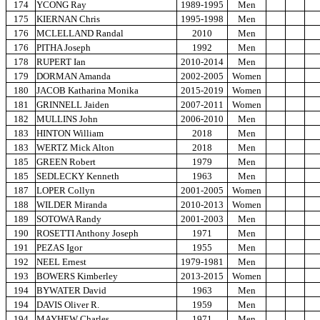
174
YCONG Ray
1989-1995
Men
175
KIERNAN Chris
1995-1998
Men
176
MCLELLAND Randal
2010
Men
176
PITHA Joseph
1992
Men
178
RUPERT Ian
2010-2014
Men
179
DORMAN Amanda
2002-2005
Women
180
JACOB Katharina Monika
2015-2019
Women
181
GRINNELL Jaiden
2007-2011
Women
182
MULLINS John
2006-2010
Men
183
HINTON William
2018
Men
183
WERTZ Mick Alton
2018
Men
185
GREEN Robert
1979
Men
185
SEDLECKY Kenneth
1963
Men
187
LOPER Collyn
2001-2005
Women
188
WILDER Miranda
2010-2013
Women
189
SOTOWA Randy
2001-2003
Men
190
ROSETTI Anthony Joseph
1971
Men
191
PEZAS Igor
1955
Men
192
NEEL Ernest
1979-1981
Men
193
BOWERS Kimberley
2013-2015
Women
194
BYWATER David
1963
Men
194
DAVIS Oliver R.
1959
Men
194
MAYHEW Charles
1971
Men