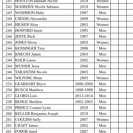
241
HOUSTON Hannah Nicole
2014
Women
242
MANHAVE Nicole Adriana
2019
Women
243
WASHMON Duke
1997
Men
244
CHIANG Alexander
2009
Women
244
HILKER Alisa
2003
Women
244
HOSFORD Jason
1995
Men
244
JENTE Rick
1997
Men
244
JONES Nivea
2003
Women
244
KENSINGER Troy
2006
Men
244
KNECHT Adam
2003
Men
244
KOLB Laura
2002
Women
244
MUSSER Jesse
2006
Men
244
TARANTINI Nicolo
2003
Men
244
WILFONG Mimi
2003
Women
255
GEARHART Bryce
2006-2009
Men
256
BUSCH Matthew
1998-1999
Men
257
GLORIA Luis
2013-2014
Men
258
BENGE Sheldon
2002-2003
Men
259
PRINCE Conner Lynn
2019
Men
260
KELLER Benjamin Joseph
2019
Men
261
COGGINS Sally
2007
Women
261
CRAFT James
2002
Men
261
FODOR Jared
2007
Men