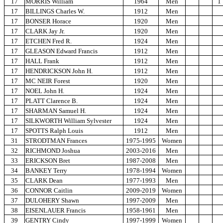
17
MORRIS William
1964
Men
1
17
BILLINGS Charles W.
1912
Men
17
BONSER Horace
1920
Men
17
CLARK Jay Jr.
1920
Men
17
ETCHEN Fred R.
1924
Men
17
GLEASON Edward Francis
1912
Men
17
HALL Frank
1912
Men
17
HENDRICKSON John H.
1912
Men
17
MC NEIR Forest
1920
Men
17
NOEL John H.
1924
Men
17
PLATT Clarence B.
1924
Men
17
SHARMAN Samuel H.
1924
Men
17
SILKWORTH William Sylvester
1924
Men
17
SPOTTS Ralph Louis
1912
Men
31
STRODTMAN Frances
1975-1995
Women
32
RICHMOND Joshua
2003-2016
Men
33
ERICKSON Bret
1987-2008
Men
34
BANKEY Terry
1978-1994
Women
35
CLARK Dean
1977-1993
Men
36
CONNOR Caitlin
2009-2019
Women
37
DULOHERY Shawn
1997-2009
Men
38
EISENLAUER Francis
1958-1961
Men
39
GENTRY Cindy
1997-1999
Women