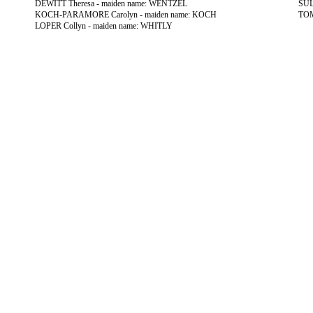
DEWITT Theresa - maiden name: WENTZEL
SUL
KOCH-PARAMORE Carolyn - maiden name: KOCH
TOM
LOPER Collyn - maiden name: WHITLY