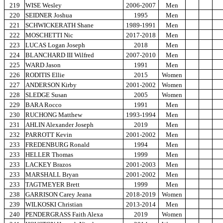
219
WISE Wesley
2006-2007
Men
220
SEIDNER Joshua
1995
Men
221
SCHWICKERATH Shane
1989-1991
Men
222
MOSCHETTI Nic
2017-2018
Men
223
LUCAS Logan Joseph
2018
Men
224
BLANCHARD III Wilfred
2007-2010
Men
225
WARD Jason
1991
Men
226
RODITIS Ellie
2015
Women
227
ANDERSON Kirby
2001-2002
Women
228
SLEDGE Susan
2005
Women
229
BARA Rocco
1991
Men
230
RUCHONG Matthew
1993-1994
Men
231
AHLIN Alexander Joseph
2019
Men
232
PARROTT Kevin
2001-2002
Men
233
FREDENBURG Ronald
1994
Men
233
HELLER Thomas
1999
Men
233
LACKEY Brazos
2001-2003
Men
233
MARSHALL Bryan
2001-2002
Men
233
TAGTMEYER Brett
1999
Men
238
GARRISON Carey Jeana
2018-2019
Women
239
WILKOSKI Christian
2013-2014
Men
240
PENDERGRASS Faith Alexa
2019
Women