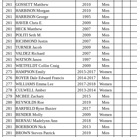
261
GOSSETT Matthew
2010
Men
261
HARBISON Morgan
2010
Men
261
HARRISON George
1995
Men
261
HAVER Chris E.
2009
Men
261
HECK Matthew
2007
Men
261
POLITI Seth M.
2009
Men
261
RICHMOND Justin
2007
Men
261
TURNER Jacob
2009
Men
261
VALDEZ Richard
2007
Men
261
WATSON Jason
1997
Men
261
WIETFELDT Collin Craig
2009
Men
275
HAMPSON Emily
2015-2017
Women
276
ROYER Dale Edward Francis
2014-2017
Men
277
WILLIAMS Emma Lee
2017-2018
Women
278
CULWELL Amber
2013-2014
Women
279
MCBEE Zachary
2015
Men
280
REYNOLDS Roe
2019
Men
281
BARFIELD Ryne Baxter
2017
Men
281
BENDER Molly
2009
Women
281
BERNAU Madelynn Ann
2018
Women
281
BOERBOON Nick
2013
Men
281
BROWN Steven Patrick
2019
Men