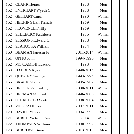
152
CLARK Homer
1958
Men
152
EVERHART Wyeth C.
1958
Men
152
GEPHART Carol
1990
Women
152
HERRING Earl Francis
1969
Men
152
PROVENCE Philip
1969
Men
152
SEDLECKY Kathleen
1975
Women
152
SESSIONS Edward O.
1958
Men
152
SLAHUCKA William
1974
Men
160
BEAMAN Janessa Jo
2011-2014
Women
161
OPPIO John
1994-1996
Men
162
MC CAMISH Edward
1993
Men
163
HADDEN Ryan
1999-2014
Men
164
QUIGLEY George
1993-1994
Men
165
BRACK Shawn
1985-1989
Men
166
HEIDEN Rachael Lynn
2009-2011
Women
167
HERMAN Michael
1996-2006
Men
168
SCHROEDER Scott
1998-2004
Men
169
MCGRATH Jon
2007-2011
Men
170
DAVIES Martin
1994-1995
Men
171
BURCH Victoria Rose
2014
Women
172
THOMPSON William
1990-1992
Men
173
BURROWS Brian
2013-2019
Men