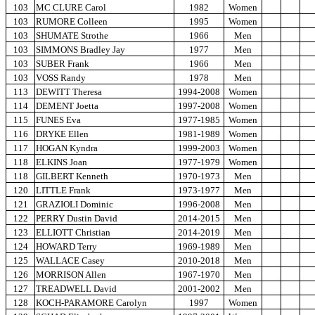
103
MC CLURE Carol
1982
Women
103
RUMORE Colleen
1995
Women
103
SHUMATE Strothe
1966
Men
103
SIMMONS Bradley Jay
1977
Men
103
SUBER Frank
1966
Men
103
VOSS Randy
1978
Men
113
DEWITT Theresa
1994-2008
Women
114
DEMENT Joetta
1997-2008
Women
115
FUNES Eva
1977-1985
Women
116
DRYKE Ellen
1981-1989
Women
117
HOGAN Kyndra
1999-2003
Women
118
ELKINS Joan
1977-1979
Women
118
GILBERT Kenneth
1970-1973
Men
120
LITTLE Frank
1973-1977
Men
121
GRAZIOLI Dominic
1996-2008
Men
122
PERRY Dustin David
2014-2015
Men
123
ELLIOTT Christian
2014-2019
Men
124
HOWARD Terry
1969-1989
Men
125
WALLACE Casey
2010-2018
Men
126
MORRISON Allen
1967-1970
Men
127
TREADWELL David
2001-2002
Men
128
KOCH-PARAMORE Carolyn
1997
Women