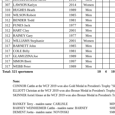
307
LAWSON Katlyn
2014
Women
310
HUGHES Heath
1989
Men
310
WILSON Robert
1985
Men
312
BENDER Todd
1981
Men
312
FUNES Jack
1977
Men
312
HART Clay
2001
Men
312
RAINEY Gary
1977
Men
312
WILLIAMS Stephanie
2001
Women
317
BARNETT John
1985
Men
317
COLE Billy
1981
Men
317
GLAMUZINA Joe
1989
Men
317
SIMON Brett
1997
Men
317
WEBB Peter
1989
Men
Total: 321 sportsmen
10
4
10
Note:
CONNOR Caitlin at the WCF 2019 won also Gold Medal in President's Trophy "Sk
ELLIOTT Christian at the WCF 2019 won also Bronze Medal in President's Trophy
SKINNER Aeriel Alease at the WCF 2019 won also Bronze Medal in President's Tr
BANKEY Terry - maiden name: CARLISLE
MIN
BARNEY WEINHEIMER Caitlin - maiden name: BARNEY
SHE
DEMENT Joetta - maiden name: NOVINSKI
SMO