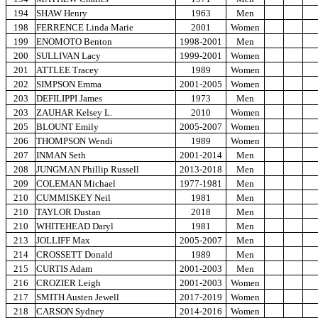
194
SHAW Henry
1963
Men
198
FERRENCE Linda Marie
2001
Women
199
ENOMOTO Benton
1998-2001
Men
200
SULLIVAN Lacy
1999-2001
Women
201
ATTLEE Tracey
1989
Women
202
SIMPSON Emma
2001-2005
Women
203
DEFILIPPI James
1973
Men
203
ZAUHAR Kelsey L.
2010
Women
205
BLOUNT Emily
2005-2007
Women
206
THOMPSON Wendi
1989
Women
207
INMAN Seth
2001-2014
Men
208
JUNGMAN Phillip Russell
2013-2018
Men
209
COLEMAN Michael
1977-1981
Men
210
CUMMISKEY Neil
1981
Men
210
TAYLOR Dustan
2018
Men
210
WHITEHEAD Daryl
1981
Men
213
JOLLIFF Max
2005-2007
Men
214
CROSSETT Donald
1989
Men
215
CURTIS Adam
2001-2003
Men
216
CROZIER Leigh
2001-2003
Women
217
SMITH Austen Jewell
2017-2019
Women
218
CARSON Sydney
2014-2016
Women