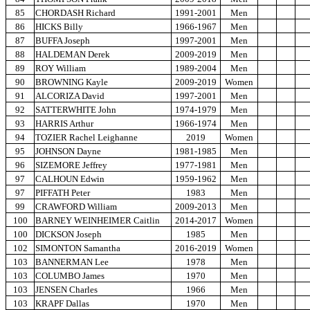
85
CHORDASH Richard
1991-2001
Men
86
HICKS Billy
1966-1967
Men
87
BUFFA Joseph
1997-2001
Men
88
HALDEMAN Derek
2009-2019
Men
89
ROY William
1989-2004
Men
90
BROWNING Kayle
2009-2019
Women
91
ALCORIZA David
1997-2001
Men
92
SATTERWHITE John
1974-1979
Men
93
HARRIS Arthur
1966-1974
Men
94
TOZIER Rachel Leighanne
2019
Women
95
JOHNSON Dayne
1981-1985
Men
96
SIZEMORE Jeffrey
1977-1981
Men
97
CALHOUN Edwin
1959-1962
Men
97
PIFFATH Peter
1983
Men
99
CRAWFORD William
2009-2013
Men
100
BARNEY WEINHEIMER Caitlin
2014-2017
Women
100
DICKSON Joseph
1985
Men
102
SIMONTON Samantha
2016-2019
Women
103
BANNERMAN Lee
1978
Men
103
COLUMBO James
1970
Men
103
JENSEN Charles
1966
Men
103
KRAPF Dallas
1970
Men