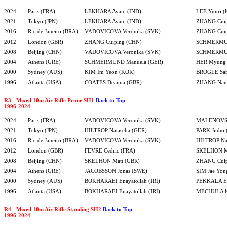
2024
Paris (FRA)
LEKHARA Avani (IND)
LEE Yunri 
2021
Tokyo (JPN)
LEKHARA Avani (IND)
ZHANG Cuip
2016
Rio de Janeiro (BRA)
VADOVICOVA Veronika (SVK)
ZHANG Cuip
2012
London (GBR)
ZHANG Cuiping (CHN)
SCHMERMUN
2008
Beijing (CHN)
VADOVICOVA Veronika (SVK)
SCHMERMUN
2004
Athens (GRE)
SCHMERMUND Manuela (GER)
HER Myung 
2000
Sydney (AUS)
KIM Im Yeon (KOR)
BROGLE Sab
1996
Atlanta (USA)
COATES Deanna (GBR)
ZHANG Nan
R3 - Mixed 10m Air Rifle Prone SH1
Back to Top
1996-2024
2024
Paris (FRA)
VADOVICOVA Veronika (SVK)
MALENOVSK
2021
Tokyo (JPN)
HILTROP Natascha (GER)
PARK Jinho
2016
Rio de Janeiro (BRA)
VADOVICOVA Veronika (SVK)
HILTROP Na
2012
London (GBR)
FEVRE Cedric (FRA)
SKELHON Ma
2008
Beijing (CHN)
SKELHON Matt (GBR)
ZHANG Cuip
2004
Athens (GRE)
JACOBSSON Jonas (SWE)
SIM Jae Yon
2000
Sydney (AUS)
BOKHARAEI Enayatollah (IRI)
PEKKALA Er
1996
Atlanta (USA)
BOKHARAEI Enayatollah (IRI)
MECHULA Ka
R4 - Mixed 10m Air Rifle Standing SH2
Back to Top
1996-2024