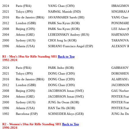
2024
Paris (FRA)
YANG Chao (CHN)
IBRAGIMOV 
2021
Tokyo (JPN)
NARWAL Manish (IND)
SINGHRAJ A
2016
Rio de Janeiro (BRA)
JAVANMARDI Sareh (IRI)
YANG Chao
2012
London (GBR)
PARK Sea Kyun (KOR)
PONOMAREN
2008
Beijing (CHN)
PARK Sea Kyun (KOR)
LEE Juhee 
2004
Athens (GRE)
LEBEDINSKIY Andrey (RUS)
HARTMANN 
2000
Sydney (AUS)
CHOI Jong In (KOR)
TARANOVA Y
1996
Atlanta (USA)
SORIANO Francisco Angel (ESP)
ALEKSOV Ru
R1 - Men's 10m Air Rifle Standing SH1
Back to Top
1992-2024
2024
Paris (FRA)
PARK Jinho (KOR)
GABBASOV Y
2021
Tokyo (JPN)
DONG Chao (CHN)
DOROSHENK
2016
Rio de Janeiro (BRA)
DONG Chao (CHN)
ALARYANI A
2012
London (GBR)
DONG Chao (CHN)
JACOBSSON 
2008
Beijing (CHN)
JACOBSSON Jonas (SWE)
GAU Norber
2004
Athens (GRE)
JACOBSSON Jonas (SWE)
PINTER Fra
2000
Sydney (AUS)
JUNG Jin Owan (KOR)
PINTER Fra
1996
Atlanta (USA)
HAN Tae Ho (KOR)
PINTER Fra
1992
Barcelona (ESP)
SCHNEIDER Aloys (GER)
JUNG Jin D
R2 - Women's 10m Air Rifle Standing SH1
Back to Top
1996-2024