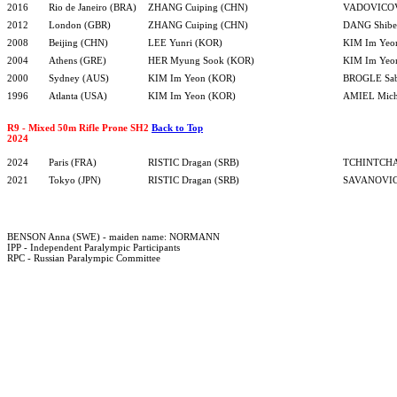
2016
Rio de Janeiro (BRA)
ZHANG Cuiping (CHN)
VADOVICOVA
2012
London (GBR)
ZHANG Cuiping (CHN)
DANG Shibe
2008
Beijing (CHN)
LEE Yunri (KOR)
KIM Im Yeo
2004
Athens (GRE)
HER Myung Sook (KOR)
KIM Im Yeo
2000
Sydney (AUS)
KIM Im Yeon (KOR)
BROGLE Sab
1996
Atlanta (USA)
KIM Im Yeon (KOR)
AMIEL Mich
R9 - Mixed 50m Rifle Prone SH2
Back to Top
2024
2024
Paris (FRA)
RISTIC Dragan (SRB)
TCHINTCHA
2021
Tokyo (JPN)
RISTIC Dragan (SRB)
SAVANOVIC 
BENSON Anna (SWE) - maiden name: NORMANN
IPP - Independent Paralympic Participants
RPC - Russian Paralympic Committee