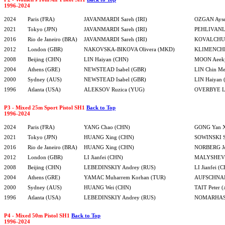
1996-2024
2024
Paris (FRA)
JAVANMARDI Sareh (IRI)
OZGAN Ayse
2021
Tokyo (JPN)
JAVANMARDI Sareh (IRI)
PEHLIVANLA
2016
Rio de Janeiro (BRA)
JAVANMARDI Sareh (IRI)
KOVALCHUK
2012
London (GBR)
NAKOVSKA-BIKOVA Olivera (MKD)
KLIMENCHE
2008
Beijing (CHN)
LIN Haiyan (CHN)
MOON Aeek
2004
Athens (GRE)
NEWSTEAD Isabel (GBR)
LIN Chin Me
2000
Sydney (AUS)
NEWSTEAD Isabel (GBR)
LIN Haiyan
1996
Atlanta (USA)
ALEKSOV Ruzica (YUG)
OVERBYE L
P3 - Mixed 25m Sport Pistol SH1
Back to Top
1996-2024
2024
Paris (FRA)
YANG Chao (CHN)
GONG Yan X
2021
Tokyo (JPN)
HUANG Xing (CHN)
SOWINSKI S
2016
Rio de Janeiro (BRA)
HUANG Xing (CHN)
NORBERG Jo
2012
London (GBR)
LI Jianfei (CHN)
MALYSHEV S
2008
Beijing (CHN)
LEBEDINSKIY Andrey (RUS)
LI Jianfei (
2004
Athens (GRE)
YAMAC Muharrem Korhan (TUR)
AUFSCHNAI
2000
Sydney (AUS)
HUANG Wei (CHN)
TAIT Peter 
1996
Atlanta (USA)
LEBEDINSKIY Andrey (RUS)
NOMARHAS 
P4 - Mixed 50m Pistol SH1
Back to Top
1996-2024