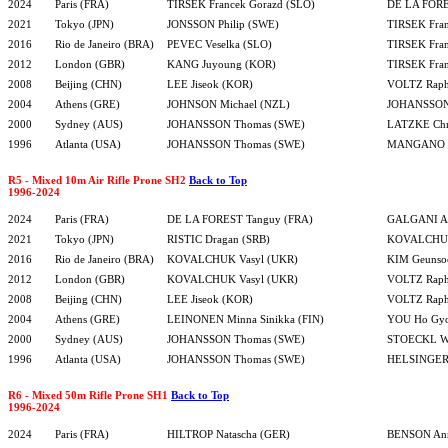
2024
Paris (FRA)
TIRSEK Francek Gorazd (SLO)
DE LA FORE
2021
Tokyo (JPN)
JONSSON Philip (SWE)
TIRSEK Fran
2016
Rio de Janeiro (BRA)
PEVEC Veselka (SLO)
TIRSEK Fran
2012
London (GBR)
KANG Juyoung (KOR)
TIRSEK Fran
2008
Beijing (CHN)
LEE Jiseok (KOR)
VOLTZ Raph
2004
Athens (GRE)
JOHNSON Michael (NZL)
JOHANSSON
2000
Sydney (AUS)
JOHANSSON Thomas (SWE)
LATZKE Chri
1996
Atlanta (USA)
JOHANSSON Thomas (SWE)
MANGANO S
R5 - Mixed 10m Air Rifle Prone SH2
Back to Top
1996-2024
2024
Paris (FRA)
DE LA FOREST Tanguy (FRA)
GALGANI Al
2021
Tokyo (JPN)
RISTIC Dragan (SRB)
KOVALCHUK
2016
Rio de Janeiro (BRA)
KOVALCHUK Vasyl (UKR)
KIM Geunso
2012
London (GBR)
KOVALCHUK Vasyl (UKR)
VOLTZ Raph
2008
Beijing (CHN)
LEE Jiseok (KOR)
VOLTZ Raph
2004
Athens (GRE)
LEINONEN Minna Sinikka (FIN)
YOU Ho Gy
2000
Sydney (AUS)
JOHANSSON Thomas (SWE)
STOECKL Wo
1996
Atlanta (USA)
JOHANSSON Thomas (SWE)
HELSINGER 
R6 - Mixed 50m Rifle Prone SH1
Back to Top
1996-2024
2024
Paris (FRA)
HILTROP Natascha (GER)
BENSON An