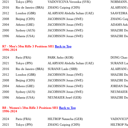
2021
Tokyo (JPN)
VADOVICOVA Veronika (SVK)
NORMANN A
2016
Rio de Janeiro (BRA)
ZHANG Cuiping (CHN)
ALARYANI A
2012
London (GBR)
ALARYANI Abdulla Sultan (UAE)
SAAVEDRA R
2008
Beijing (CHN)
JACOBSSON Jonas (SWE)
ZHANG Cuip
2004
Athens (GRE)
JACOBSSON Jonas (SWE)
ADAMS Ashl
2000
Sydney (AUS)
JACOBSSON Jonas (SWE)
SHAZIRI Dor
1996
Atlanta (USA)
JACOBSSON Jonas (SWE)
SHAZIRI Dor
R7 - Men's 50m Rifle 3 Positions SH1
Back to Top
1996-2024
2024
Paris (FRA)
PARK Jinho (KOR)
DONG Chao
2021
Tokyo (JPN)
ALARYANI Abdulla Sultan (UAE)
SURANJI Las
2016
Rio de Janeiro (BRA)
SURANJI Laslo (SRB)
ALARYANI A
2012
London (GBR)
JACOBSSON Jonas (SWE)
SHAZIRI Dor
2008
Beijing (CHN)
JACOBSSON Jonas (SWE)
SHAZIRI Dor
2004
Athens (GRE)
JACOBSSON Jonas (SWE)
JORDAN Da
2000
Sydney (AUS)
JACOBSSON Jonas (SWE)
NEUMAIER J
1996
Atlanta (USA)
NEUMAIER Josef (GER)
SHAZIRI Dor
R8 - Women's 50m Rifle 3 Positions SH1
Back to Top
1996-2024
2024
Paris (FRA)
HILTROP Natascha (GER)
VADOVICOVA
2021
Tokyo (JPN)
ZHANG Cuiping (CHN)
HILTROP Na