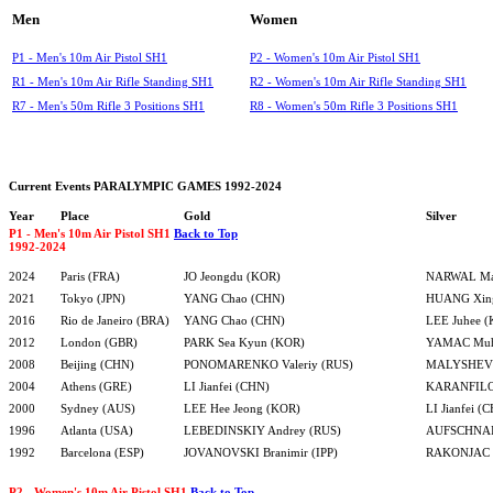
Men
Women
P1 - Men's 10m Air Pistol SH1
P2 - Women's 10m Air Pistol SH1
R1 - Men's 10m Air Rifle Standing SH1
R2 - Women's 10m Air Rifle Standing SH1
R7 - Men's 50m Rifle 3 Positions SH1
R8 - Women's 50m Rifle 3 Positions SH1
Current Events PARALYMPIC GAMES 1992-2024
Year
Place
Gold
Silver
P1 - Men's 10m Air Pistol SH1
Back to Top
1992-2024
2024
Paris (FRA)
JO Jeongdu (KOR)
NARWAL Man
2021
Tokyo (JPN)
YANG Chao (CHN)
HUANG Xin
2016
Rio de Janeiro (BRA)
YANG Chao (CHN)
LEE Juhee 
2012
London (GBR)
PARK Sea Kyun (KOR)
YAMAC Muha
2008
Beijing (CHN)
PONOMARENKO Valeriy (RUS)
MALYSHEV S
2004
Athens (GRE)
LI Jianfei (CHN)
KARANFILO
2000
Sydney (AUS)
LEE Hee Jeong (KOR)
LI Jianfei (
1996
Atlanta (USA)
LEBEDINSKIY Andrey (RUS)
AUFSCHNAI
1992
Barcelona (ESP)
JOVANOVSKI Branimir (IPP)
RAKONJAC R
P2 - Women's 10m Air Pistol SH1
Back to Top