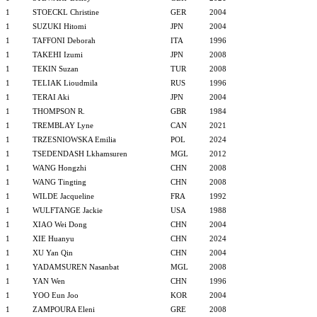
1
STOECKL Christine
GER
2004
1
SUZUKI Hitomi
JPN
2004
1
TAFFONI Deborah
ITA
1996
1
TAKEHI Izumi
JPN
2008
1
TEKIN Suzan
TUR
2008
1
TELIAK Lioudmila
RUS
1996
1
TERAI Aki
JPN
2004
1
THOMPSON R.
GBR
1984
1
TREMBLAY Lyne
CAN
2021
1
TRZESNIOWSKA Emilia
POL
2024
1
TSEDENDASH Lkhamsuren
MGL
2012
1
WANG Hongzhi
CHN
2008
1
WANG Tingting
CHN
2008
1
WILDE Jacqueline
FRA
1992
1
WULFTANGE Jackie
USA
1988
1
XIAO Wei Dong
CHN
2004
1
XIE Huanyu
CHN
2024
1
XU Yan Qin
CHN
2004
1
YADAMSUREN Nasanbat
MGL
2008
1
YAN Wen
CHN
1996
1
YOO Eun Joo
KOR
2004
1
ZAMPOURA Eleni
GRE
2008