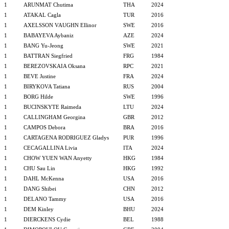
1
ARUNMAT Chutima
THA
2024
1
ATAKAL Cagla
TUR
2016
1
AXELSSON VAUGHN Ellinor
SWE
2016
1
BABAYEVA Aybaniz
AZE
2024
1
BANG Yu-Jeong
SWE
2021
1
BATTRAN Siegfried
FRG
1984
1
BEREZOVSKAIA Oksana
RPC
2021
1
BEVE Justine
FRA
2024
1
BIRYKOVA Tatiana
RUS
2004
1
BORG Hilde
SWE
1996
1
BUCINSKYTE Raimeda
LTU
2024
1
CALLINGHAM Georgina
GBR
2012
1
CAMPOS Debora
BRA
2016
1
CARTAGENA RODRIGUEZ Gladys
PUR
1996
1
CECAGALLINA Livia
ITA
2024
1
CHOW YUEN WAN Anyetty
HKG
1984
1
CHU Sau Lin
HKG
1992
1
DAHL McKenna
USA
2016
1
DANG Shibei
CHN
2012
1
DELANO Tammy
USA
2016
1
DEM Kinley
BHU
2024
1
DIERCKENS Cydie
BEL
1988