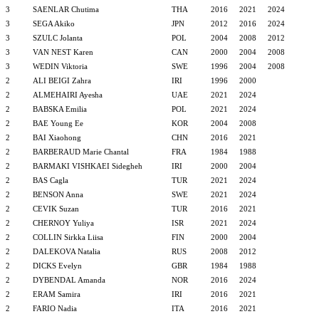
3
SAENLAR Chutima
THA
2016
2021
2024
3
SEGA Akiko
JPN
2012
2016
2024
3
SZULC Jolanta
POL
2004
2008
2012
3
VAN NEST Karen
CAN
2000
2004
2008
3
WEDIN Viktoria
SWE
1996
2004
2008
2
ALI BEIGI Zahra
IRI
1996
2000
2
ALMEHAIRI Ayesha
UAE
2021
2024
2
BABSKA Emilia
POL
2021
2024
2
BAE Young Ee
KOR
2004
2008
2
BAI Xiaohong
CHN
2016
2021
2
BARBERAUD Marie Chantal
FRA
1984
1988
2
BARMAKI VISHKAEI Sidegheh
IRI
2000
2004
2
BAS Cagla
TUR
2021
2024
2
BENSON Anna
SWE
2021
2024
2
CEVIK Suzan
TUR
2016
2021
2
CHERNOY Yuliya
ISR
2021
2024
2
COLLIN Sirkka Liisa
FIN
2000
2004
2
DALEKOVA Natalia
RUS
2008
2012
2
DICKS Evelyn
GBR
1984
1988
2
DYBENDAL Amanda
NOR
2016
2024
2
ERAM Samira
IRI
2016
2021
2
FARIO Nadia
ITA
2016
2021