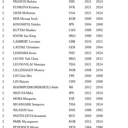
2
FRANCIS Rubina
IND
2021
2024
2
FUNKOVA Kristina
SVK
2021
2024
2
GEER McKenna
USA
2021
2024
2
HER Myung Sook
KOR
2000
2004
2
KINOSHITA Yukiko
JPN
2004
2008
2
KUTTAI Heather
CAN
1988
1992
2
KWOK Sau King
HKG
1988
1992
2
LAMBERT Lorraine
GBR
2016
2021
2
LATZKE Christiane
GER
2000
2004
2
LEKHARA Avani
IND
2021
2024
2
LEUNG Yuk Chun
HKG
2008
2012
2
LEUNGVILAI Wannipa
THA
2021
2024
2
LILLEHAGEN Monica
NOR
2008
2016
2
LIN Chin Mei
TPE
2004
2008
2
LIN Haiyan
CHN
2000
2008
2
MAHMPUDIKORDKHEILI Alieh
IRI
2012
2016
2
MIZUTA Mika
JPN
2021
2024
2
MORA Margarita
ESP
1992
1996
2
MUANGSIRI Somporn
THA
2016
2024
2
NILSSON Gun
SWE
1988
1992
2
PANTELEEVA Anastasia
RUS
2004
2008
2
PARK Myungsoon
KOR
2012
2024
2
PEDERSEN Merita
DEN
1984
1988