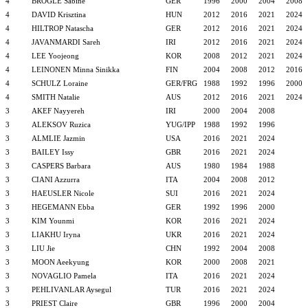
4
BROGLE Sabine
GER
1996
2000
2004
2008
4
DAVID Krisztina
HUN
2012
2016
2021
2024
4
HILTROP Natascha
GER
2012
2016
2021
2024
4
JAVANMARDI Sareh
IRI
2012
2016
2021
2024
4
LEE Yoojeong
KOR
2008
2012
2021
2024
4
LEINONEN Minna Sinikka
FIN
2004
2008
2012
2016
4
SCHULZ Loraine
GER/FRG
1988
1992
1996
2000
4
SMITH Natalie
AUS
2012
2016
2021
2024
3
AKEF Nayyereh
IRI
2000
2004
2008
3
ALEKSOV Ruzica
YUG/IPP
1988
1992
1996
3
ALMLIE Jazmin
USA
2016
2021
2024
3
BAILEY Issy
GBR
2016
2021
2024
3
CASPERS Barbara
AUS
1980
1984
1988
3
CIANI Azzurra
ITA
2004
2008
2012
3
HAEUSLER Nicole
SUI
2016
2021
2024
3
HEGEMANN Ebba
GER
1992
1996
2000
3
KIM Younmi
KOR
2016
2021
2024
3
LIAKHU Iryna
UKR
2016
2021
2024
3
LIU Jie
CHN
1992
2004
2008
3
MOON Aeekyung
KOR
2000
2008
2021
3
NOVAGLIO Pamela
ITA
2016
2021
2024
3
PEHLIVANLAR Aysegul
TUR
2016
2021
2024
3
PRIEST Claire
GBR
1996
2000
2004