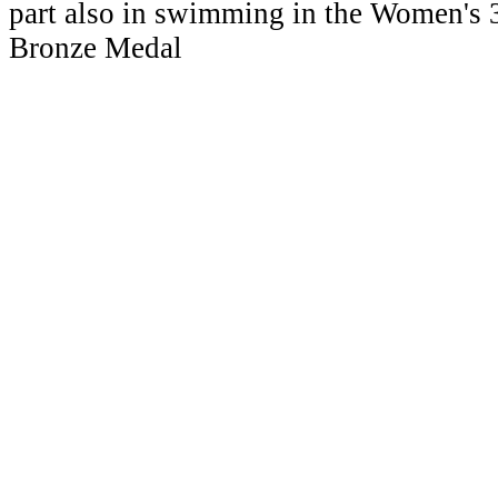
part also in swimming in the Women's
Bronze Medal