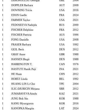
1
DIMOPOULOU Georgia
GRE
2004
1
DOPPLER Barbara
AUT
2008
1
DOWNING Tricia
USA
2016
1
EDON Gaelle
FRA
2024
1
FARMER Taylor
USA
2021
1
FEDOSEEVA Nadejda
RUS
2000
1
FISCHER Delphine
FRA
2012
1
FISCHER Patricia
AUS
1996
1
FONG Danielle
USA
2008
1
FRASER Barbara
USA
1992
1
GEJL Berit
DEN
2012
1
GRAY Anne
GBR
1988
1
HANSEN Birgit
DEN
1988
1
HARRINGTON T.
CAN
1976
1
HASTUTI Hanik Puji
INA
2021
1
HE Huan
CHN
2012
1
HORTZ Linda
BEL
1992
1
HUANG LIN Li Cho
TPE
2004
1
ILIC-DJURICIN Mirjana
SRB
2012
1
JUMABAYEVA Aisulu
KAZ
2021
1
JUNG Bok Sin
KOR
1988
1
KANG Myungsoon
KOR
2016
1
KANOPKA Margita
LAT
2024