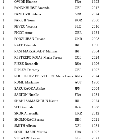
1
OVIDE Elianne
FRA
1992
1
PANNKHURST Amanda
GBR
2012
1
PANTOVIC Jelena
SRB
2024
1
PARK Il Youn
KOR
2000
1
PEVEC Veselka
SLO
2016
1
PICOT Anne
GBR
1984
1
PODZIUBAN Tetiana
UKR
2008
1
RAEF Fatemeh
IRI
1996
1
RASI MARZABADY Mahnaz
IRI
2004
1
RESTREPO ROJAS Maria Teresa
COL
2024
1
RIESE Rosabelle
RSA
1996
1
RIPLEY Dorothy
GBR
1992
1
RODRIGUEZ BELVEDERE Maria Laura
ARG
2024
1
RUML Marianne
AUT
1980
1
SAKURAOKA Akiko
JPN
2004
1
SARTON Nicolle
FRA
1984
1
SHAHI SAMAKHOUN Nasrin
IRI
2024
1
SITI Aminah
INA
1988
1
SKOK Anastasiia
UKR
2012
1
SKOMORAC Zerina
BIH
2021
1
SMITH Allison
NZL
1984
1
SOUILIJAERT Marina
FRA
1992
1
STEWART Lesley
GBR
2021