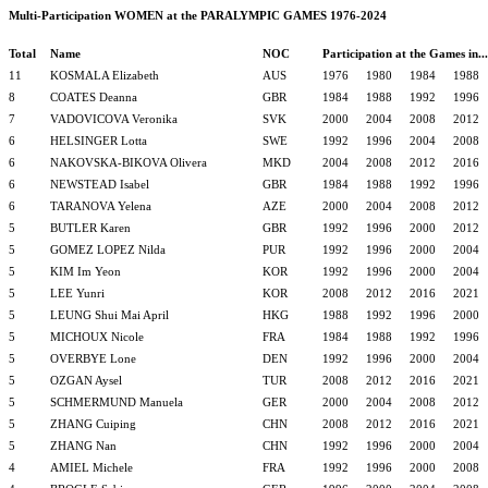
Multi-Participation WOMEN at the PARALYMPIC GAMES 1976-2024
Total
Name
NOC
Participation at the Games in...
11
KOSMALA Elizabeth
AUS
1976
1980
1984
1988
8
COATES Deanna
GBR
1984
1988
1992
1996
7
VADOVICOVA Veronika
SVK
2000
2004
2008
2012
6
HELSINGER Lotta
SWE
1992
1996
2004
2008
6
NAKOVSKA-BIKOVA Olivera
MKD
2004
2008
2012
2016
6
NEWSTEAD Isabel
GBR
1984
1988
1992
1996
6
TARANOVA Yelena
AZE
2000
2004
2008
2012
5
BUTLER Karen
GBR
1992
1996
2000
2012
5
GOMEZ LOPEZ Nilda
PUR
1992
1996
2000
2004
5
KIM Im Yeon
KOR
1992
1996
2000
2004
5
LEE Yunri
KOR
2008
2012
2016
2021
5
LEUNG Shui Mai April
HKG
1988
1992
1996
2000
5
MICHOUX Nicole
FRA
1984
1988
1992
1996
5
OVERBYE Lone
DEN
1992
1996
2000
2004
5
OZGAN Aysel
TUR
2008
2012
2016
2021
5
SCHMERMUND Manuela
GER
2000
2004
2008
2012
5
ZHANG Cuiping
CHN
2008
2012
2016
2021
5
ZHANG Nan
CHN
1992
1996
2000
2004
4
AMIEL Michele
FRA
1992
1996
2000
2008