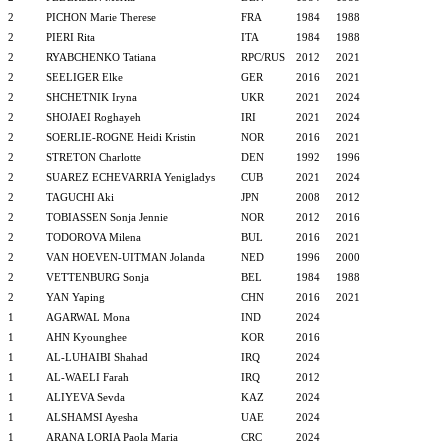
2
PICHON Marie Therese
FRA
1984
1988
2
PIERI Rita
ITA
1984
1988
2
RYABCHENKO Tatiana
RPC/RUS
2012
2021
2
SEELIGER Elke
GER
2016
2021
2
SHCHETNIK Iryna
UKR
2021
2024
2
SHOJAEI Roghayeh
IRI
2021
2024
2
SOERLIE-ROGNE Heidi Kristin
NOR
2016
2021
2
STRETON Charlotte
DEN
1992
1996
2
SUAREZ ECHEVARRIA Yenigladys
CUB
2021
2024
2
TAGUCHI Aki
JPN
2008
2012
2
TOBIASSEN Sonja Jennie
NOR
2012
2016
2
TODOROVA Milena
BUL
2016
2021
2
VAN HOEVEN-UITMAN Jolanda
NED
1996
2000
2
VETTENBURG Sonja
BEL
1984
1988
2
YAN Yaping
CHN
2016
2021
1
AGARWAL Mona
IND
2024
1
AHN Kyounghee
KOR
2016
1
AL-LUHAIBI Shahad
IRQ
2024
1
AL-WAELI Farah
IRQ
2012
1
ALIYEVA Sevda
KAZ
2024
1
ALSHAMSI Ayesha
UAE
2024
1
ARANA LORIA Paola Maria
CRC
2024