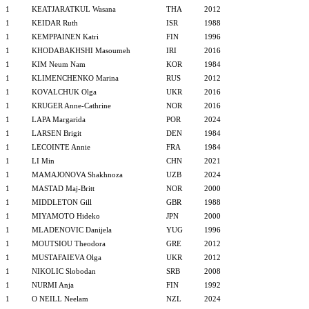
1
KEATJARATKUL Wasana
THA
2012
1
KEIDAR Ruth
ISR
1988
1
KEMPPAINEN Katri
FIN
1996
1
KHODABAKHSHI Masoumeh
IRI
2016
1
KIM Neum Nam
KOR
1984
1
KLIMENCHENKO Marina
RUS
2012
1
KOVALCHUK Olga
UKR
2016
1
KRUGER Anne-Cathrine
NOR
2016
1
LAPA Margarida
POR
2024
1
LARSEN Brigit
DEN
1984
1
LECOINTE Annie
FRA
1984
1
LI Min
CHN
2021
1
MAMAJONOVA Shakhnoza
UZB
2024
1
MASTAD Maj-Britt
NOR
2000
1
MIDDLETON Gill
GBR
1988
1
MIYAMOTO Hideko
JPN
2000
1
MLADENOVIC Danijela
YUG
1996
1
MOUTSIOU Theodora
GRE
2012
1
MUSTAFAIEVA Olga
UKR
2012
1
NIKOLIC Slobodan
SRB
2008
1
NURMI Anja
FIN
1992
1
O NEILL Neelam
NZL
2024