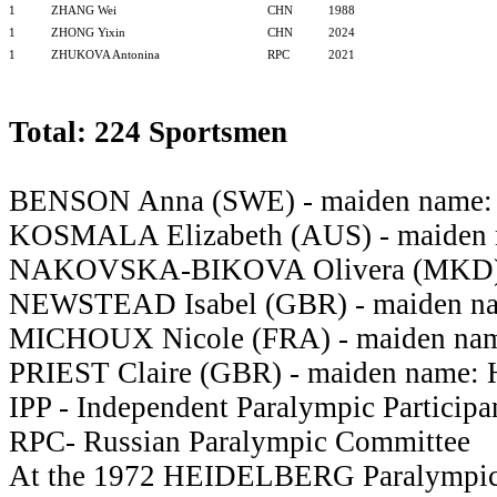
1
ZHANG Wei
CHN
1988
1
ZHONG Yixin
CHN
2024
1
ZHUKOVA Antonina
RPC
2021
Total: 224 Sportsmen
BENSON Anna (SWE) - maiden nam
KOSMALA Elizabeth (AUS) - maide
NAKOVSKA-BIKOVA Olivera (MKD
NEWSTEAD Isabel (GBR) - maiden 
MICHOUX Nicole (FRA) - maiden na
PRIEST Claire (GBR) - maiden name:
IPP - Independent Paralympic Participa
RPC- Russian Paralympic Committee
At the 1972 HEIDELBERG Paralympi