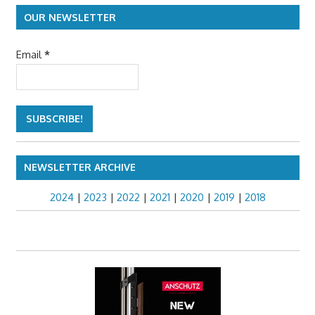
navigation
OUR NEWSLETTER
Email
*
NEWSLETTER ARCHIVE
2024
|
2023
|
2022
|
2021
|
2020
|
2019
|
2018