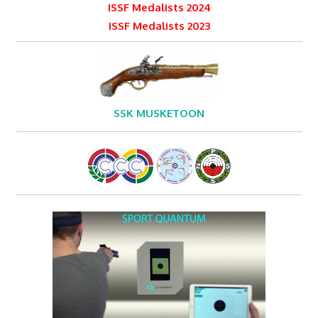
ISSF Medalists 2024
ISSF Medalists 2023
SSK MUSKETOON