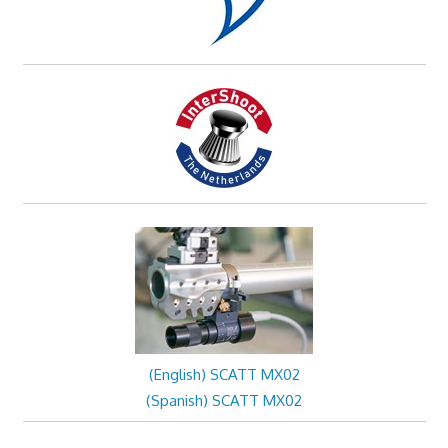
(English) SCATT MX02
(Spanish) SCATT MX02