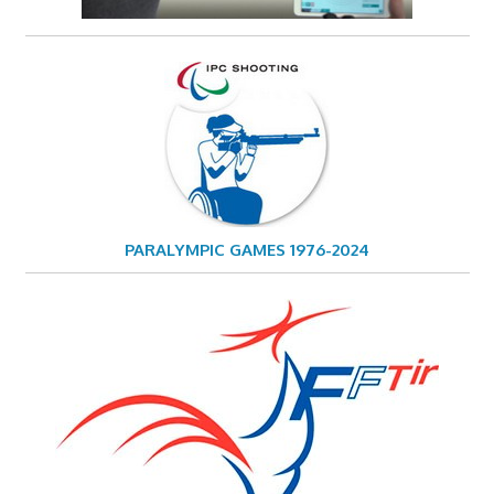
PARALYMPIC GAMES 1976-2024