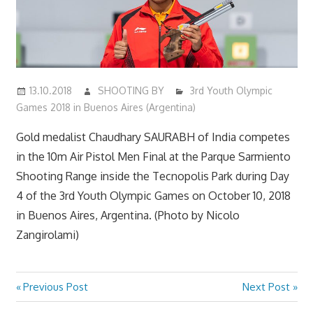
13.10.2018
SHOOTING BY
3rd Youth Olympic
Games 2018 in Buenos Aires (Argentina)
Gold medalist Chaudhary SAURABH of India competes
in the 10m Air Pistol Men Final at the Parque Sarmiento
Shooting Range inside the Tecnopolis Park during Day
4 of the 3rd Youth Olympic Games on October 10, 2018
in Buenos Aires, Argentina. (Photo by Nicolo
Zangirolami)
Previous
Next
Previous Post
Next Post
Post
Post:
Post: