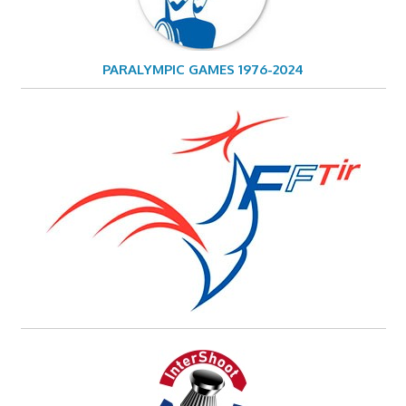
PARALYMPIC GAMES 1976-2024