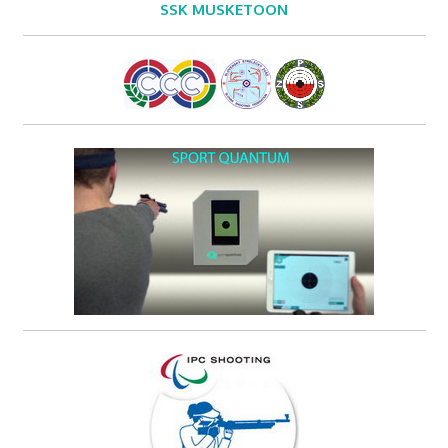
SSK MUSKETOON