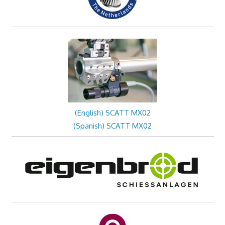
(English) SCATT MX02
(Spanish) SCATT MX02