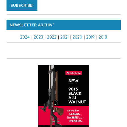
NEWSLETTER ARCHIVE
2024
|
2023
|
2022
|
2021
|
2020
|
2019
|
2018