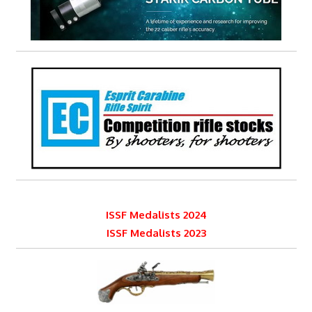
ISSF Medalists 2024
ISSF Medalists 2023