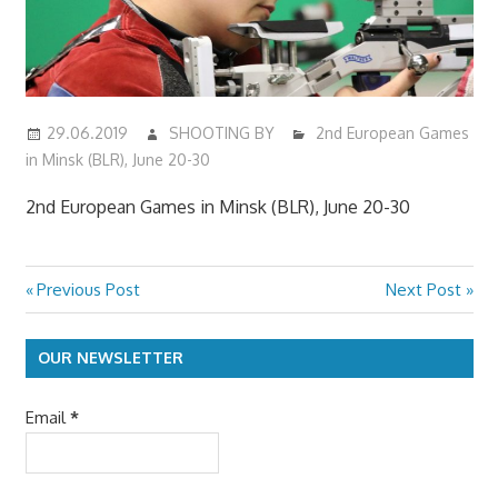
29.06.2019
SHOOTING BY
2nd European Games
in Minsk (BLR), June 20-30
2nd European Games in Minsk (BLR), June 20-30
Previous
Next
Previous Post
Next Post
Post
Post:
Post:
navigation
OUR NEWSLETTER
Email
*