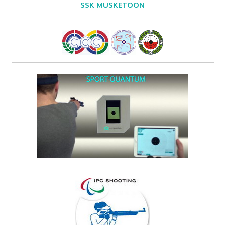
SSK MUSKETOON