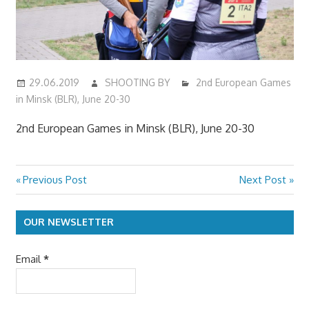
29.06.2019
SHOOTING BY
2nd European Games
in Minsk (BLR), June 20-30
2nd European Games in Minsk (BLR), June 20-30
Previous
Next
Previous Post
Next Post
Post
Post:
Post:
navigation
OUR NEWSLETTER
Email
*