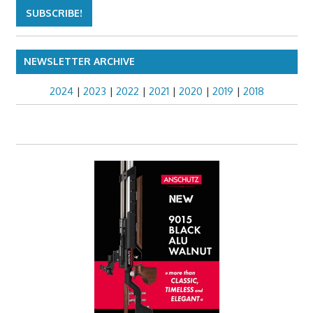
NEWSLETTER ARCHIVE
2024
|
2023
|
2022
|
2021
|
2020
|
2019
|
2018