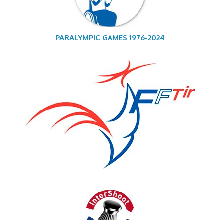
PARALYMPIC GAMES 1976-2024