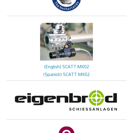
(English) SCATT MX02
(Spanish) SCATT MX02