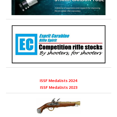
ISSF Medalists 2024
ISSF Medalists 2023