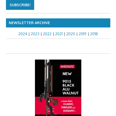
NEWSLETTER ARCHIVE
2024
|
2023
|
2022
|
2021
|
2020
|
2019
|
2018