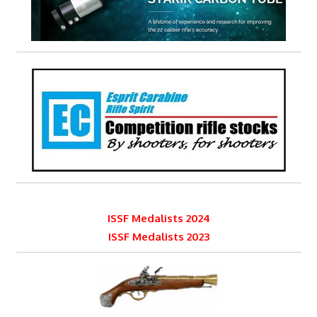
ISSF Medalists 2024
ISSF Medalists 2023