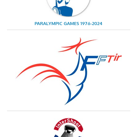
PARALYMPIC GAMES 1976-2024