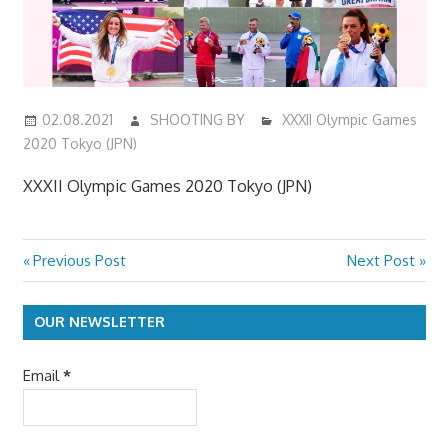
02.08.2021
SHOOTING BY
XXXII Olympic Games
2020 Tokyo (JPN)
XXXII Olympic Games 2020 Tokyo (JPN)
Previous
Next
Previous Post
Next Post
Post
Post:
Post:
navigation
OUR NEWSLETTER
Email
*