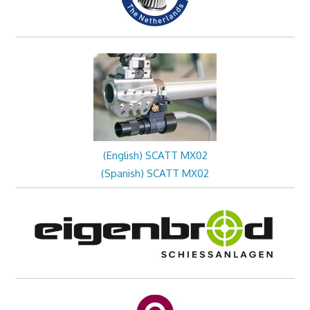
(English) SCATT MX02
(Spanish) SCATT MX02