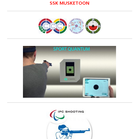
SSK MUSKETOON