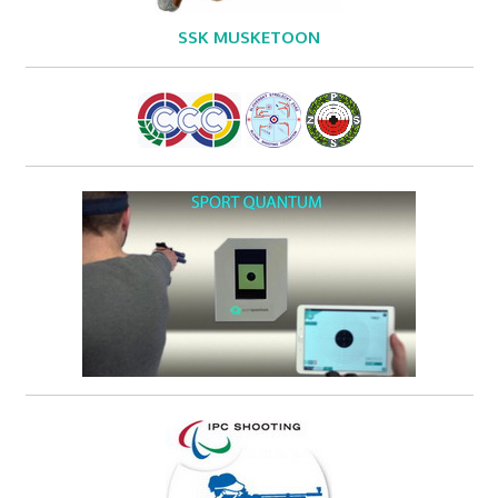
SSK MUSKETOON