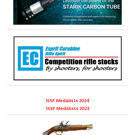
ISSF Medalists 2024
ISSF Medalists 2023