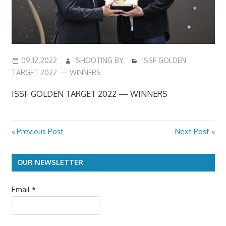
09.12.2022
SHOOTING BY
ISSF GOLDEN
TARGET 2022 — WINNERS
ISSF GOLDEN TARGET 2022 — WINNERS
Previous
Next
Previous Post
Next Post
Post
Post:
Post:
navigation
OUR NEWSLETTER
Email
*