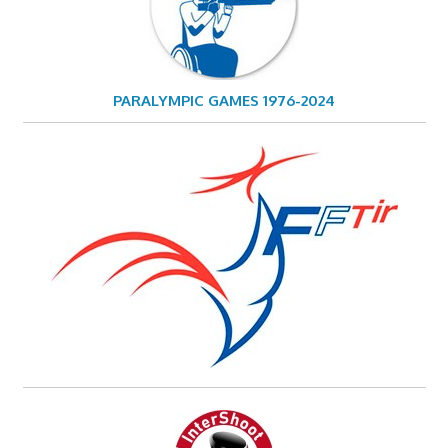
PARALYMPIC GAMES 1976-2024