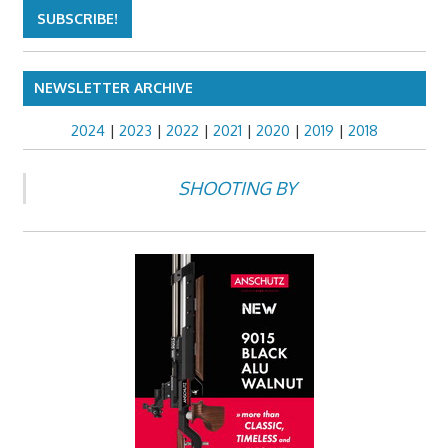
NEWSLETTER ARCHIVE
2024
|
2023
|
2022
|
2021
|
2020
|
2019
|
2018
SHOOTING BY