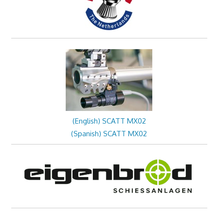
(English) SCATT MX02
(Spanish) SCATT MX02