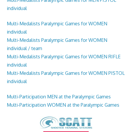
Multi-Medalists Paralympic Games for MEN PISTOL
individual
Multi-Medalists Paralympic Games for WOMEN
individual
Multi-Medalists Paralympic Games for WOMEN
individual / team
Multi-Medalists Paralympic Games for WOMEN RIFLE
individual
Multi-Medalists Paralympic Games for WOMEN PISTOL
individual
Multi-Participation MEN at the Paralympic Games
Multi-Participation WOMEN at the Paralympic Games