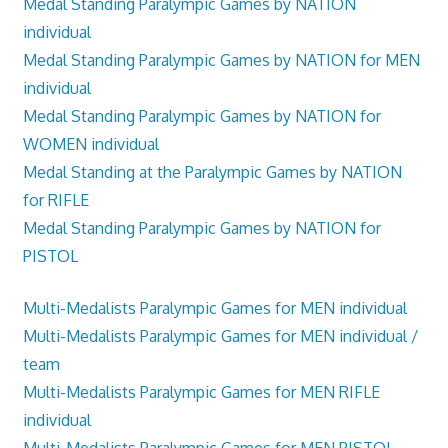
Medal Standing Paralympic Games by NATION
individual
Medal Standing Paralympic Games by NATION for MEN
individual
Medal Standing Paralympic Games by NATION for
WOMEN individual
Medal Standing at the Paralympic Games by NATION
for RIFLE
Medal Standing Paralympic Games by NATION for
PISTOL
Multi-Medalists Paralympic Games for MEN individual
Multi-Medalists Paralympic Games for MEN individual /
team
Multi-Medalists Paralympic Games for MEN RIFLE
individual