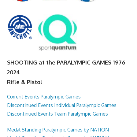
SHOOTING at the PARALYMPIC GAMES 1976-
2024
Rifle & Pistol
Current Events Paralympic Games
Discontinued Events Individual Paralympic Games
Discontinued Events Team Paralympic Games
Medal Standing Paralympic Games by NATION