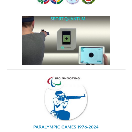
PARALYMPIC GAMES 1976-2024