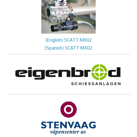
(English) SCATT MX02
(Spanish) SCATT MX02