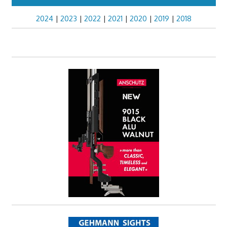
2024
|
2023
|
2022
|
2021
|
2020
|
2019
|
2018