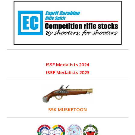
ISSF Medalists 2024
ISSF Medalists 2023
SSK MUSKETOON