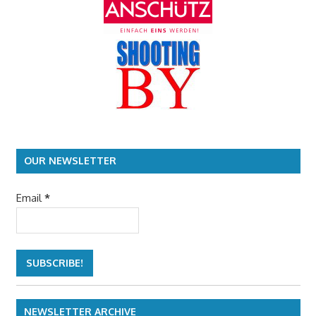
OUR NEWSLETTER
Email
*
NEWSLETTER ARCHIVE