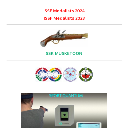
ISSF Medalists 2024
ISSF Medalists 2023
SSK MUSKETOON