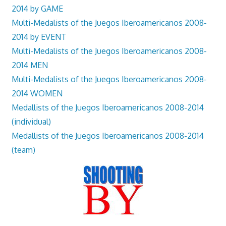
2014 by GAME
Multi-Medalists of the Juegos Iberoamericanos 2008-
2014 by EVENT
Multi-Medalists of the Juegos Iberoamericanos 2008-
2014 MEN
Multi-Medalists of the Juegos Iberoamericanos 2008-
2014 WOMEN
Medallists of the Juegos Iberoamericanos 2008-2014
(individual)
Medallists of the Juegos Iberoamericanos 2008-2014
(team)