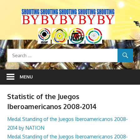
Skip
to
content
MENU
Statistic of the Juegos
Iberoamericanos 2008-2014
Medal Standing of the Juegos Iberoamericanos 2008-
2014 by NATION
Medal Standing of the Juegos Iberoamericanos 2008-