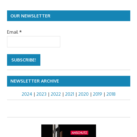
OUR NEWSLETTER
Email
*
NEWSLETTER ARCHIVE
2024
|
2023
|
2022
|
2021
|
2020
|
2019
|
2018