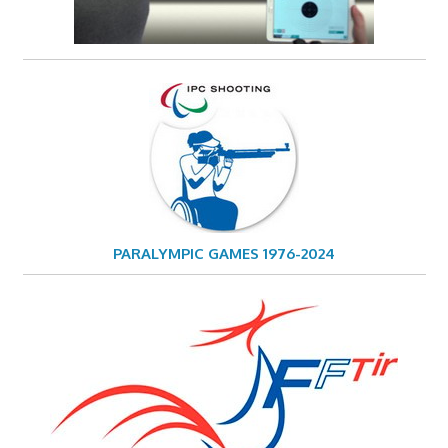
PARALYMPIC GAMES 1976-2024