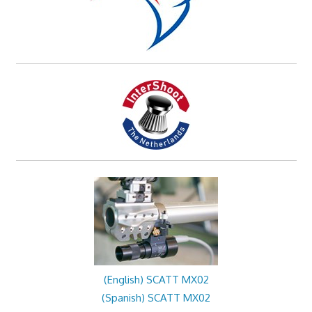
(English) SCATT MX02
(Spanish) SCATT MX02