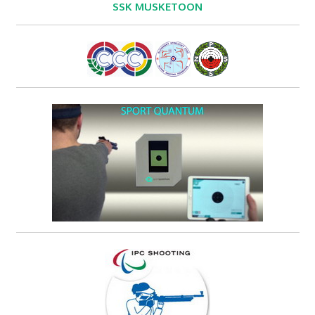
SSK MUSKETOON