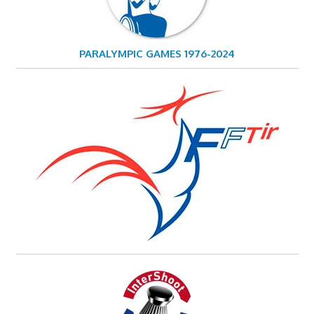
PARALYMPIC GAMES 1976-2024