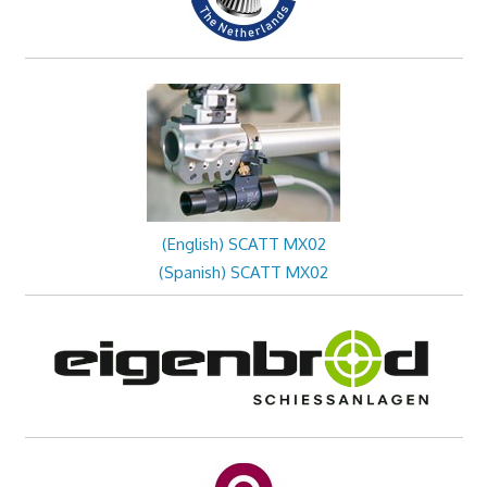
(English) SCATT MX02
(Spanish) SCATT MX02