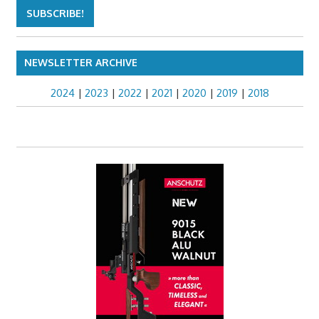
NEWSLETTER ARCHIVE
2024
|
2023
|
2022
|
2021
|
2020
|
2019
|
2018