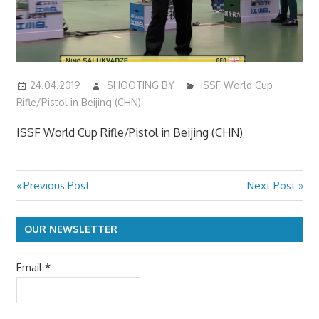
24.04.2019
SHOOTING BY
ISSF World Cup
Rifle/Pistol in Beijing (CHN)
ISSF World Cup Rifle/Pistol in Beijing (CHN)
Previous
Next
Previous Post
Next Post
Post
Post:
Post:
navigation
OUR NEWSLETTER
Email
*