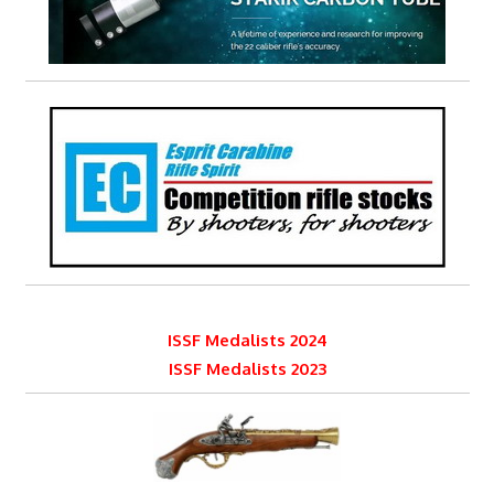
ISSF Medalists 2024
ISSF Medalists 2023