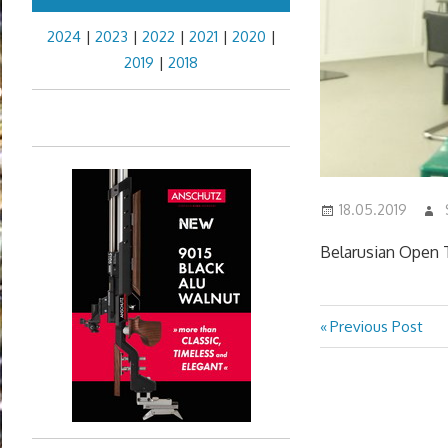
2024
|
2023
|
2022
|
2021
|
2020
|
2019
|
2018
18.05.2019
Belarusian Open T
Previous
Previous Post
Post
Post:
navigation