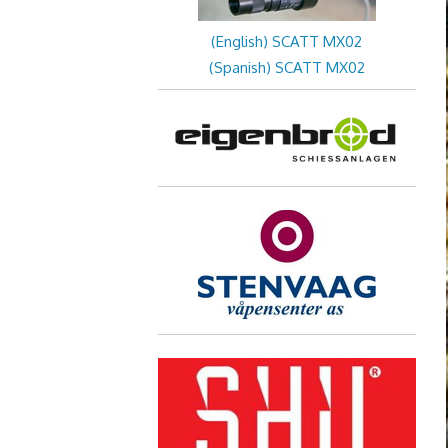
(English) SCATT MX02
(Spanish) SCATT MX02