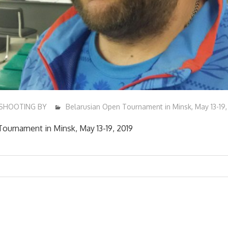
SHOOTING BY
Belarusian Open Tournament in Minsk, May 13-19,
ournament in Minsk, May 13-19, 2019