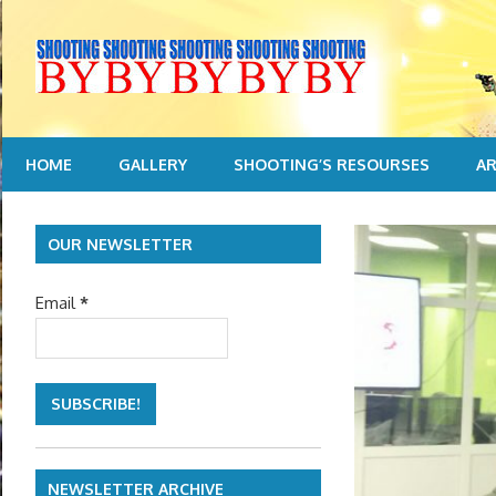
Skip
to
content
HOME
GALLERY
SHOOTING’S RESOURSES
AR
OUR NEWSLETTER
Email
*
NEWSLETTER ARCHIVE