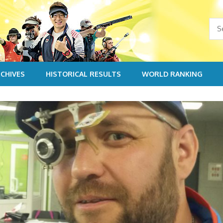
CHIVES
HISTORICAL RESULTS
WORLD RANKING