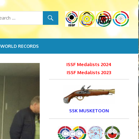
WORLD RECORDS
ISSF Medalists 2024
ISSF Medalists 2023
SSK MUSKETOON