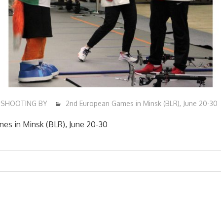
SHOOTING BY
2nd European Games in Minsk (BLR), June 20-30
es in Minsk (BLR), June 20-30