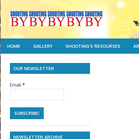
Skip
to
content
HOME
GALLERY
SHOOTING’S RESOURSES
AR
OUR NEWSLETTER
Email
*
NEWSLETTER ARCHIVE