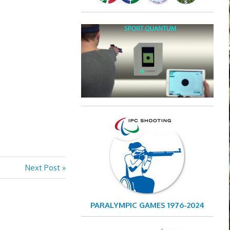
Next
Next Post
Post:
PARALYMPIC GAMES 1976-2024