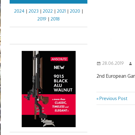
2024
|
2023
|
2022
|
2021
|
2020
|
2019
|
2018
28.06.2019
2nd European Gam
Previous
Previous Post
Post
Post:
navigation