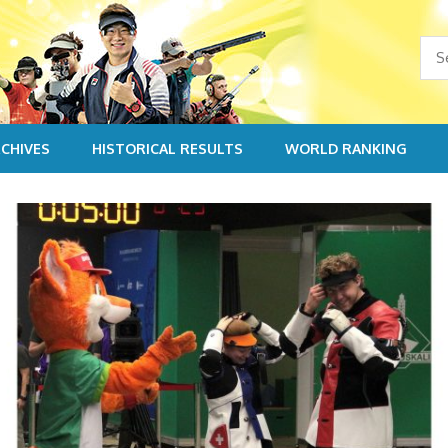
CHIVES
HISTORICAL RESULTS
WORLD RANKING