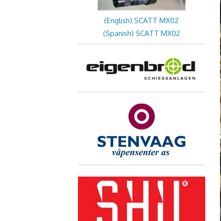
(English) SCATT MX02
(Spanish) SCATT MX02