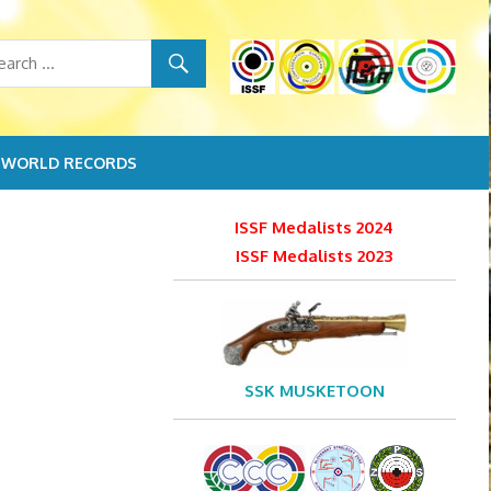
WORLD RECORDS
ISSF Medalists 2024
ISSF Medalists 2023
SSK MUSKETOON