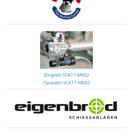
(English) SCATT MX02
(Spanish) SCATT MX02