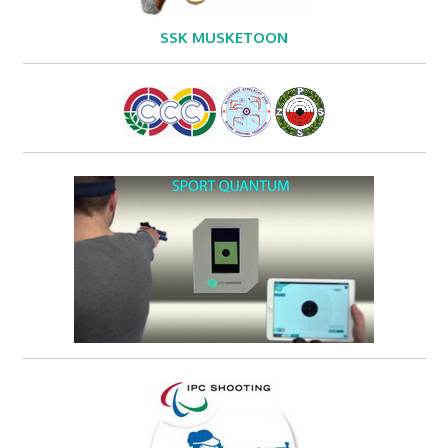
SSK MUSKETOON