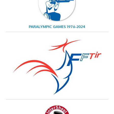
PARALYMPIC GAMES 1976-2024