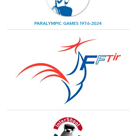
PARALYMPIC GAMES 1976-2024