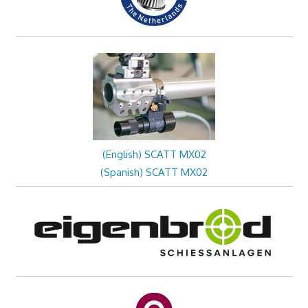
(English) SCATT MX02
(Spanish) SCATT MX02