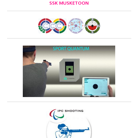
SSK MUSKETOON