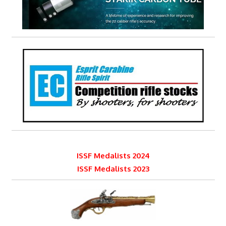
ISSF Medalists 2024
ISSF Medalists 2023