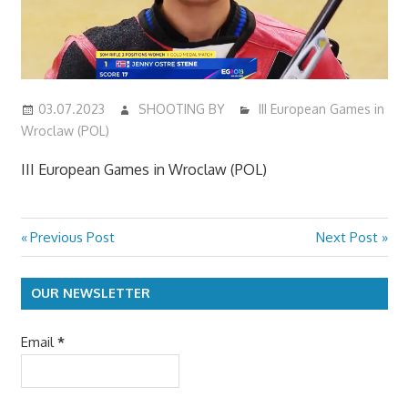
03.07.2023
SHOOTING BY
III European Games in
Wroclaw (POL)
III European Games in Wroclaw (POL)
Previous
Next
Previous Post
Next Post
Post
Post:
Post:
navigation
OUR NEWSLETTER
Email
*