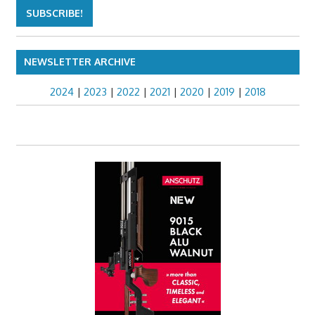
NEWSLETTER ARCHIVE
2024
|
2023
|
2022
|
2021
|
2020
|
2019
|
2018